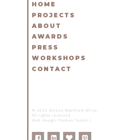
HOME
PROJECTS
ABOUT
AWARDS
PRESS
WORKSHOPS
CONTACT
© 2026 Alireza Mashhadi Mirza.
All rights reserved.
Web design:
Pejman Tayebi
|