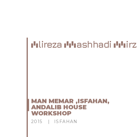
lireza
ashhadi
ir
MAN MEMAR ,ISFAHAN,
ANDALIB HOUSE
WORKSHOP
2015
ISFAHAN