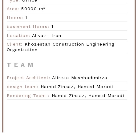
2
Area:
50000 m
floors:
1
Next
basement floors:
1
Location:
Ahvaz ,
Iran
Client:
Khozestan Construction
Engineering
Organization
TEAM
Project Architect:
Alireza Mashhadimirza
design team:
Hamid Zinsaz,
Hamed Moradi
Rendering Team :
Hamid Zinsaz,
Hamed Moradi