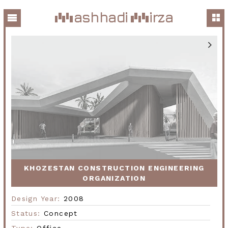
ashhadi
irza
KHOZESTAN CONSTRUCTION ENGINEERING
ORGANIZATION
Design Year:
2008
Status:
Concept
Type:
Office