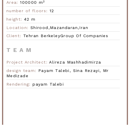
2
Area:
100000 m
number of floors:
12
Next
height:
42 m
Location:
Shirood,
Mazandaran,
Iran
Client:
Tehran Berkeley
Group Of Companies
TEAM
Project Architect:
Alireza Mashhadimirza
design team:
Payam Talebi,
Sina Rezayi,
Mr
Medizade
Rendering:
payam Talebi