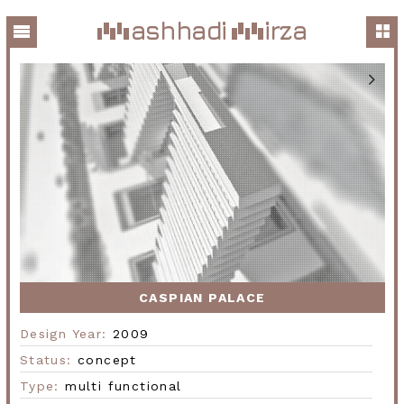
ashhadi
irza
CASPIAN PALACE
Design Year:
2009
Status:
concept
Type:
multi functional